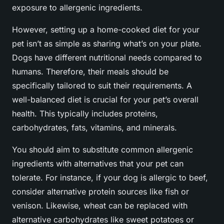
exposure to allergenic ingredients.
However, setting up a home-cooked diet for your
pet isn’t as simple as sharing what’s on your plate.
Dogs have different nutritional needs compared to
humans. Therefore, their meals should be
specifically tailored to suit their requirements. A
well-balanced diet is crucial for your pet’s overall
health. This typically includes proteins,
carbohydrates, fats, vitamins, and minerals.
You should aim to substitute common allergenic
ingredients with alternatives that your pet can
tolerate. For instance, if your dog is allergic to beef,
consider alternative protein sources like fish or
venison. Likewise, wheat can be replaced with
alternative carbohydrates like sweet potatoes or