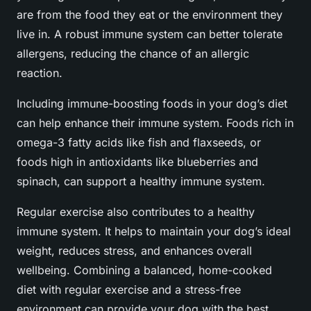
are from the food they eat or the environment they
live in. A robust immune system can better tolerate
allergens, reducing the chance of an allergic
reaction.
Including immune-boosting foods in your dog’s diet
can help enhance their immune system. Foods rich in
omega-3 fatty acids like fish and flaxseeds, or
foods high in antioxidants like blueberries and
spinach, can support a healthy immune system.
Regular exercise also contributes to a healthy
immune system. It helps to maintain your dog’s ideal
weight, reduces stress, and enhances overall
wellbeing. Combining a balanced, home-cooked
diet with regular exercise and a stress-free
environment can provide your dog with the best