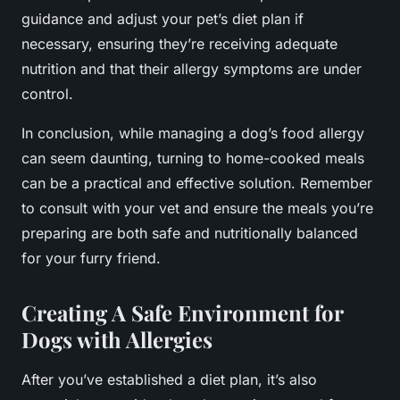
guidance and adjust your pet’s diet plan if
necessary, ensuring they’re receiving adequate
nutrition and that their allergy symptoms are under
control.
In conclusion, while managing a dog’s food allergy
can seem daunting, turning to home-cooked meals
can be a practical and effective solution. Remember
to consult with your vet and ensure the meals you’re
preparing are both safe and nutritionally balanced
for your furry friend.
Creating A Safe Environment for
Dogs with Allergies
After you’ve established a diet plan, it’s also