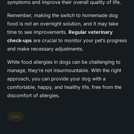
symptoms and improve their overall quality of life.
Remember, making the switch to homemade dog
food is not an overnight solution, and it may take
time to see improvements.
Regular veterinary
check-ups
are crucial to monitor your pet’s progress
and make necessary adjustments.
While food allergies in dogs can be challenging to
manage, they’re not insurmountable. With the right
approach, you can provide your dog with a
comfortable, happy, and healthy life, free from the
discomfort of allergies.
pets