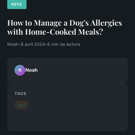
PETS
How to Manage a Dog's Allergies
with Home-Cooked Meals?
Noah
•
8 avril 2024
•
6 min de lecture
Noah
N
TAGS
pets