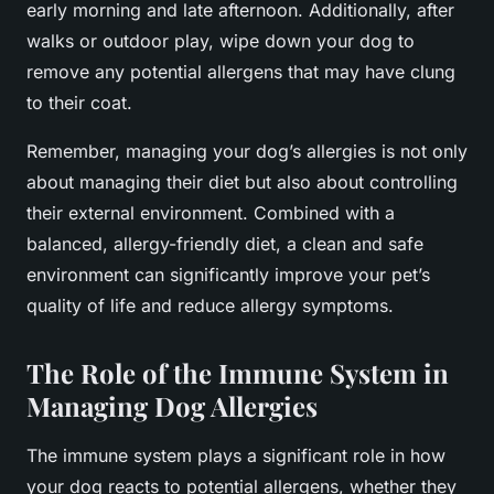
early morning and late afternoon. Additionally, after
walks or outdoor play, wipe down your dog to
remove any potential allergens that may have clung
to their coat.
Remember, managing your dog’s allergies is not only
about managing their diet but also about controlling
their external environment. Combined with a
balanced, allergy-friendly diet, a clean and safe
environment can significantly improve your pet’s
quality of life and reduce allergy symptoms.
The Role of the Immune System in
Managing Dog Allergies
The immune system plays a significant role in how
your dog reacts to potential allergens, whether they