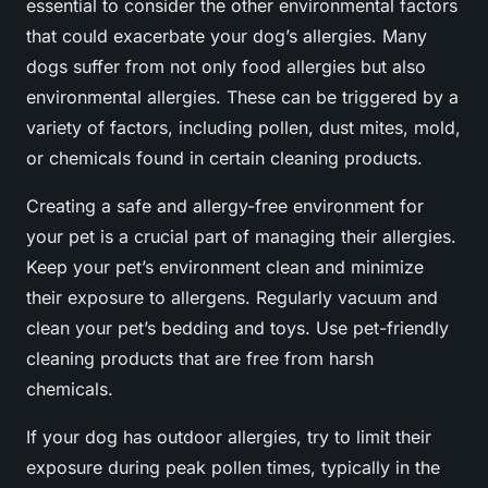
essential to consider the other environmental factors
that could exacerbate your dog’s allergies. Many
dogs suffer from not only food allergies but also
environmental allergies. These can be triggered by a
variety of factors, including pollen, dust mites, mold,
or chemicals found in certain cleaning products.
Creating a safe and allergy-free environment for
your pet is a crucial part of managing their allergies.
Keep your pet’s environment clean and minimize
their exposure to allergens. Regularly vacuum and
clean your pet’s bedding and toys. Use pet-friendly
cleaning products that are free from harsh
chemicals.
If your dog has outdoor allergies, try to limit their
exposure during peak pollen times, typically in the