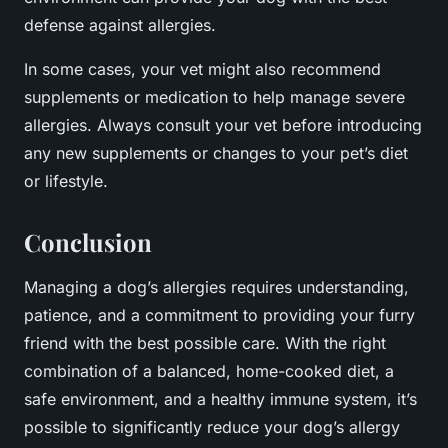
defense against allergies.
In some cases, your vet might also recommend
supplements or medication to help manage severe
allergies. Always consult your vet before introducing
any new supplements or changes to your pet’s diet
or lifestyle.
Conclusion
Managing a dog’s allergies requires understanding,
patience, and a commitment to providing your furry
friend with the best possible care. With the right
combination of a balanced, home-cooked diet, a
safe environment, and a healthy immune system, it’s
possible to significantly reduce your dog’s allergy