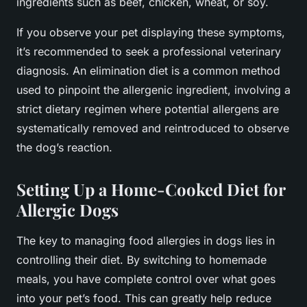
ingredients such as beef, chicken, wheat, or soy.
If you observe your pet displaying these symptoms,
it’s recommended to seek a professional veterinary
diagnosis. An elimination diet is a common method
used to pinpoint the allergenic ingredient, involving a
strict dietary regimen where potential allergens are
systematically removed and reintroduced to observe
the dog’s reaction.
Setting Up a Home-Cooked Diet for
Allergic Dogs
The key to managing food allergies in dogs lies in
controlling their diet. By switching to homemade
meals, you have complete control over what goes
into your pet’s food. This can greatly help reduce