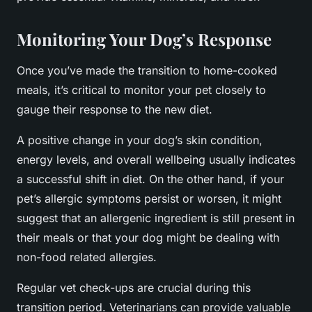
Monitoring Your Dog’s Response
Once you’ve made the transition to home-cooked
meals, it’s critical to monitor your pet closely to
gauge their response to the new diet.
A positive change in your dog’s skin condition,
energy levels, and overall wellbeing usually indicates
a successful shift in diet. On the other hand, if your
pet’s allergic symptoms persist or worsen, it might
suggest that an allergenic ingredient is still present in
their meals or that your dog might be dealing with
non-food related allergies.
Regular vet check-ups are crucial during this
transition period. Veterinarians can provide valuable