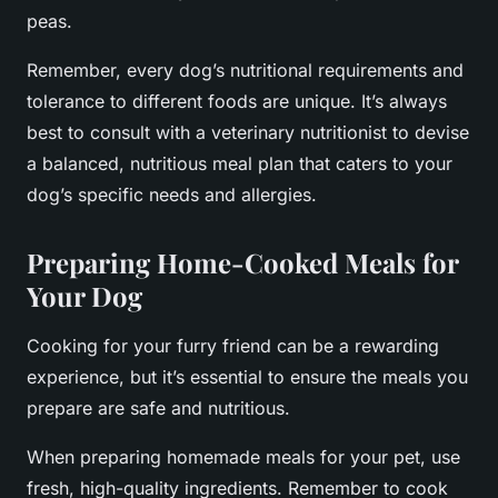
peas.
Remember, every dog’s nutritional requirements and
tolerance to different foods are unique. It’s always
best to consult with a veterinary nutritionist to devise
a balanced, nutritious meal plan that caters to your
dog’s specific needs and allergies.
Preparing Home-Cooked Meals for
Your Dog
Cooking for your furry friend can be a rewarding
experience, but it’s essential to ensure the meals you
prepare are safe and nutritious.
When preparing homemade meals for your pet, use
fresh, high-quality ingredients. Remember to cook