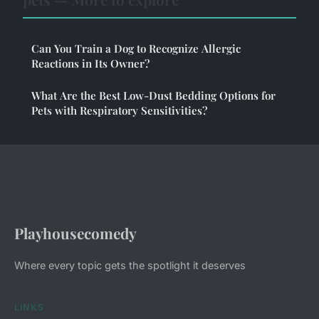
Can You Train a Dog to Recognize Allergic
Reactions in Its Owner?
What Are the Best Low-Dust Bedding Options for
Pets with Respiratory Sensitivities?
Playhousecomedy
Where every topic gets the spotlight it deserves
LINKS