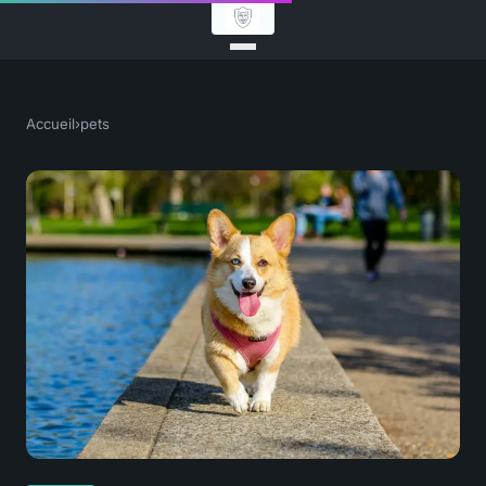
Accueil
›
pets