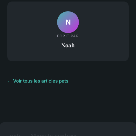
N
ECRIT PAR
Noah
← Voir tous les articles pets
pets — More to explore