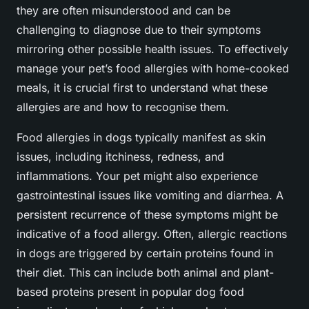
they are often misunderstood and can be
challenging to diagnose due to their symptoms
mirroring other possible health issues. To effectively
manage your pet’s food allergies with home-cooked
meals, it is crucial first to understand what these
allergies are and how to recognise them.
Food allergies in dogs typically manifest as skin
issues, including itchiness, redness, and
inflammations. Your pet might also experience
gastrointestinal issues like vomiting and diarrhea. A
persistent recurrence of these symptoms might be
indicative of a food allergy. Often, allergic reactions
in dogs are triggered by certain proteins found in
their diet. This can include both animal and plant-
based proteins present in popular dog food