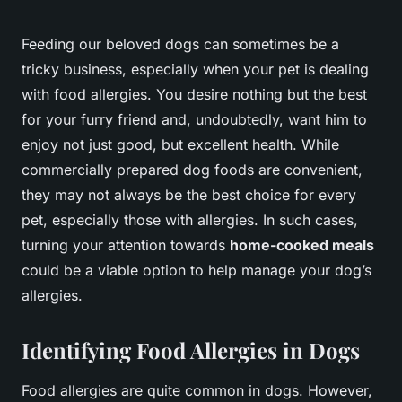
Feeding our beloved dogs can sometimes be a
tricky business, especially when your pet is dealing
with food allergies. You desire nothing but the best
for your furry friend and, undoubtedly, want him to
enjoy not just good, but excellent health. While
commercially prepared dog foods are convenient,
they may not always be the best choice for every
pet, especially those with allergies. In such cases,
turning your attention towards
home-cooked meals
could be a viable option to help manage your dog’s
allergies.
Identifying Food Allergies in Dogs
Food allergies are quite common in dogs. However,