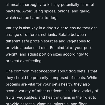
all meats thoroughly to kill any potentially harmful
bacteria. Avoid using spices, onions, and garlic,
which can be harmful to dogs.
Variety is also key in a dog’s diet to ensure they get
a range of different nutrients. Rotate between
different safe protein sources and vegetables to
provide a balanced diet. Be mindful of your pet’s
weight, and adjust portion sizes accordingly to
prevent overfeeding.
One common misconception about dog diets is that
they should be primarily composed of meats. While
proteins are vital for your pet’s health, they also
need a variety of other nutrients. Include a variety of
fruits, vegetables, and healthy grains in their diet to
provide essential vitamins, minerals, and fiber.