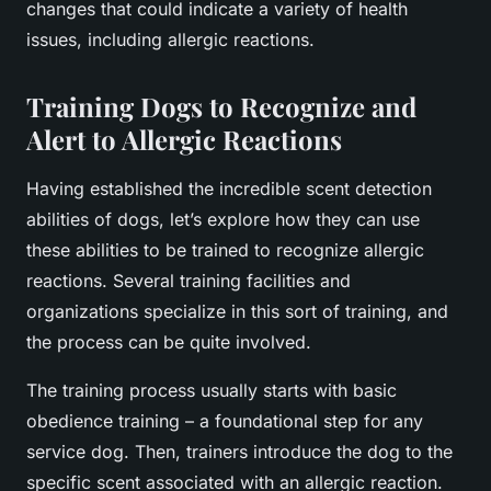
changes that could indicate a variety of health
issues, including allergic reactions.
Training Dogs to Recognize and
Alert to Allergic Reactions
Having established the incredible scent detection
abilities of dogs, let’s explore how they can use
these abilities to be trained to recognize allergic
reactions. Several training facilities and
organizations specialize in this sort of training, and
the process can be quite involved.
The training process usually starts with basic
obedience training – a foundational step for any
service dog. Then, trainers introduce the dog to the
specific scent associated with an allergic reaction.