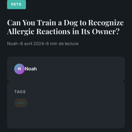
PETS
Can You Train a Dog to Recognize
Allergic Reactions in Its Owner?
Noah
•
8 avril 2024
•
6 min de lecture
Noah
N
TAGS
pets