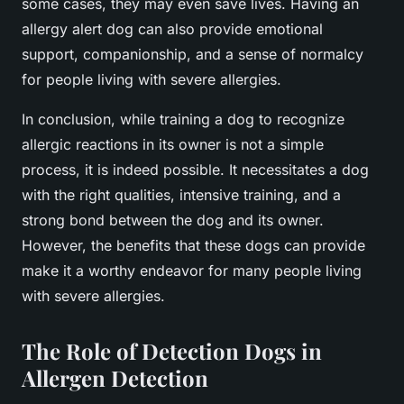
some cases, they may even save lives. Having an
allergy alert dog can also provide emotional
support, companionship, and a sense of normalcy
for people living with severe allergies.
In conclusion, while training a dog to recognize
allergic reactions in its owner is not a simple
process, it is indeed possible. It necessitates a dog
with the right qualities, intensive training, and a
strong bond between the dog and its owner.
However, the benefits that these dogs can provide
make it a worthy endeavor for many people living
with severe allergies.
The Role of Detection Dogs in
Allergen Detection