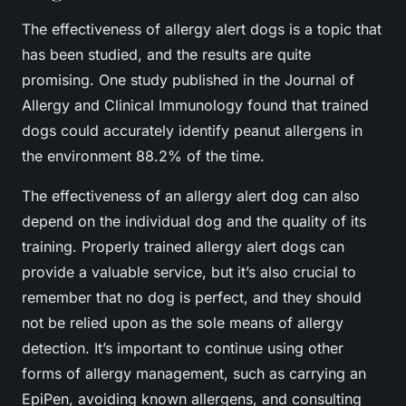
The effectiveness of allergy alert dogs is a topic that
has been studied, and the results are quite
promising. One study published in the Journal of
Allergy and Clinical Immunology found that trained
dogs could accurately identify peanut allergens in
the environment 88.2% of the time.
The effectiveness of an allergy alert dog can also
depend on the individual dog and the quality of its
training. Properly trained allergy alert dogs can
provide a valuable service, but it’s also crucial to
remember that no dog is perfect, and they should
not be relied upon as the sole means of allergy
detection. It’s important to continue using other
forms of allergy management, such as carrying an
EpiPen, avoiding known allergens, and consulting