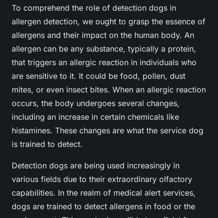
To comprehend the role of detection dogs in
allergen detection, we ought to grasp the essence of
allergens and their impact on the human body. An
allergen can be any substance, typically a protein,
that triggers an allergic reaction in individuals who
are sensitive to it. It could be food, pollen, dust
mites, or even insect bites. When an allergic reaction
occurs, the body undergoes several changes,
including an increase in certain chemicals like
histamines. These changes are what the service dog
is trained to detect.
Detection dogs are being used increasingly in
various fields due to their extraordinary olfactory
capabilities. In the realm of medical alert services,
dogs are trained to detect allergens in food or the