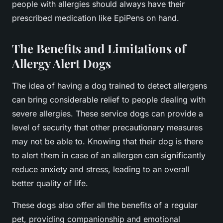
people with allergies should always have their
prescribed medication like EpiPens on hand.
The Benefits and Limitations of
Allergy Alert Dogs
The idea of having a dog trained to detect allergens
can bring considerable relief to people dealing with
severe allergies. These service dogs can provide a
level of security that other precautionary measures
may not be able to. Knowing that their dog is there
to alert them in case of an allergen can significantly
reduce anxiety and stress, leading to an overall
better quality of life.
These dogs also offer all the benefits of a regular
pet, providing companionship and emotional