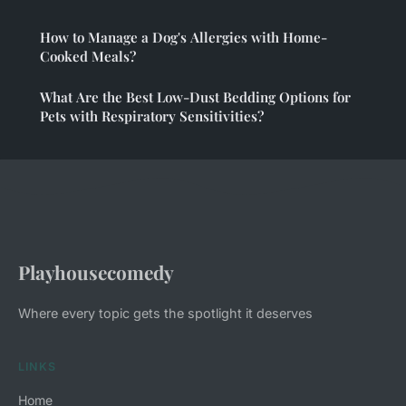
How to Manage a Dog's Allergies with Home-
Cooked Meals?
What Are the Best Low-Dust Bedding Options for
Pets with Respiratory Sensitivities?
Playhousecomedy
Where every topic gets the spotlight it deserves
LINKS
Home