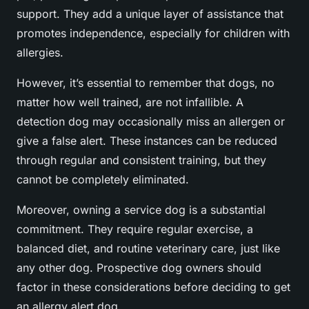
support. They add a unique layer of assistance that
promotes independence, especially for children with
allergies.
However, it’s essential to remember that dogs, no
matter how well trained, are not infallible. A
detection dog may occasionally miss an allergen or
give a false alert. These instances can be reduced
through regular and consistent training, but they
cannot be completely eliminated.
Moreover, owning a service dog is a substantial
commitment. They require regular exercise, a
balanced diet, and routine veterinary care, just like
any other dog. Prospective dog owners should
factor in these considerations before deciding to get
an allergy alert dog.