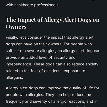
with healthcare professionals.
The Impact of Allergy Alert Dogs on
Owners
Finally, let’s consider the impact that allergy alert
dogs can have on their owners. For people who
suffer from severe allergies, an allergy alert dog can
provide an added level of security and
independence. These dogs can also reduce anxiety
related to the fear of accidental exposure to
allergens.
Allergy alert dogs can improve the quality of life for
people with allergies. They can help reduce the
frequency and severity of allergic reactions, and in