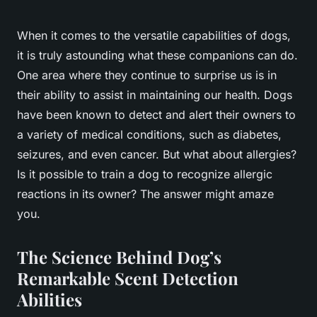
When it comes to the versatile capabilities of dogs,
it is truly astounding what these companions can do.
One area where they continue to surprise us is in
their ability to assist in maintaining our health. Dogs
have been known to detect and alert their owners to
a variety of medical conditions, such as diabetes,
seizures, and even cancer. But what about allergies?
Is it possible to train a dog to recognize allergic
reactions in its owner? The answer might amaze
you.
The Science Behind Dog’s
Remarkable Scent Detection
Abilities