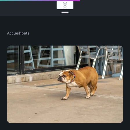
Accueil
›
pets