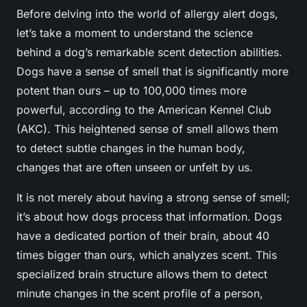
Before delving into the world of allergy alert dogs,
let’s take a moment to understand the science
behind a dog’s remarkable scent detection abilities.
Dogs have a sense of smell that is significantly more
potent than ours – up to 100,000 times more
powerful, according to the American Kennel Club
(AKC). This heightened sense of smell allows them
to detect subtle changes in the human body,
changes that are often unseen or unfelt by us.
It is not merely about having a strong sense of smell;
it’s about how dogs process that information. Dogs
have a dedicated portion of their brain, about 40
times bigger than ours, which analyzes scent. This
specialized brain structure allows them to detect
minute changes in the scent profile of a person,