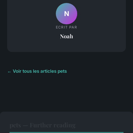
N
ECRIT PAR
Noah
← Voir tous les articles pets
pets — Further reading