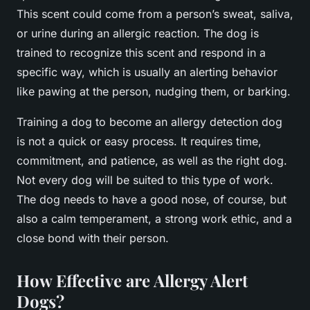
This scent could come from a person’s sweat, saliva,
or urine during an allergic reaction. The dog is
trained to recognize this scent and respond in a
specific way, which is usually an alerting behavior
like pawing at the person, nudging them, or barking.
Training a dog to become an allergy detection dog
is not a quick or easy process. It requires time,
commitment, and patience, as well as the right dog.
Not every dog will be suited to this type of work.
The dog needs to have a good nose, of course, but
also a calm temperament, a strong work ethic, and a
close bond with their person.
How Effective are Allergy Alert
Dogs?