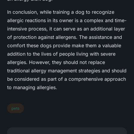
In conclusion, while training a dog to recognize
allergic reactions in its owner is a complex and time-
intensive process, it can serve as an additional layer
of protection against allergens. The assistance and
comfort these dogs provide make them a valuable
addition to the lives of people living with severe
allergies. However, they should not replace
traditional allergy management strategies and should
be considered as part of a comprehensive approach
to managing allergies.
pets