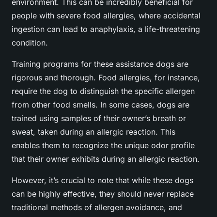
environment. This can be incredibly beneficial for
people with severe food allergies, where accidental
ingestion can lead to anaphylaxis, a life-threatening
condition.
Training programs for these assistance dogs are
rigorous and thorough. Food allergies, for instance,
require the dog to distinguish the specific allergen
from other food smells. In some cases, dogs are
trained using samples of their owner’s breath or
sweat, taken during an allergic reaction. This
enables them to recognize the unique odor profile
that their owner exhibits during an allergic reaction.
However, it’s crucial to note that while these dogs
can be highly effective, they should never replace
traditional methods of allergen avoidance, and