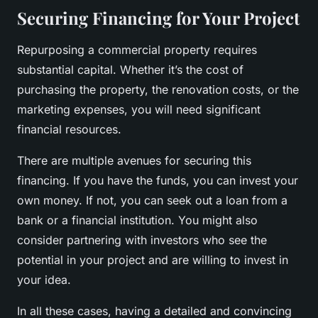
Securing Financing for Your Project
Repurposing a commercial property requires
substantial capital. Whether it’s the cost of
purchasing the property, the renovation costs, or the
marketing expenses, you will need significant
financial resources.
There are multiple avenues for securing this
financing. If you have the funds, you can invest your
own money. If not, you can seek out a loan from a
bank or a financial institution. You might also
consider partnering with investors who see the
potential in your project and are willing to invest in
your idea.
In all these cases, having a detailed and convincing