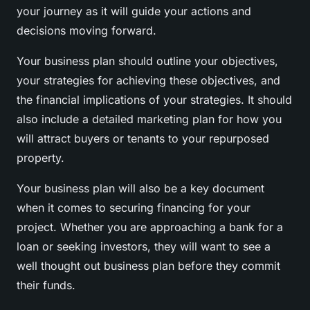
your journey as it will guide your actions and
decisions moving forward.
Your business plan should outline your objectives,
your strategies for achieving these objectives, and
the financial implications of your strategies. It should
also include a detailed marketing plan for how you
will attract buyers or tenants to your repurposed
property.
Your business plan will also be a key document
when it comes to securing financing for your
project. Whether you are approaching a bank for a
loan or seeking investors, they will want to see a
well thought out business plan before they commit
their funds.