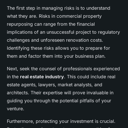
The first step in managing risks is to understand
what they are. Risks in commercial property
repurposing can range from the financial
implications of an unsuccessful project to regulatory
challenges and unforeseen renovation costs.
Identifying these risks allows you to prepare for
them and factor them into your business plan.
Next, seek the counsel of professionals experienced
in the
real estate industry
. This could include real
estate agents, lawyers, market analysts, and
architects. Their expertise will prove invaluable in
guiding you through the potential pitfalls of your
venture.
Furthermore, protecting your investment is crucial.