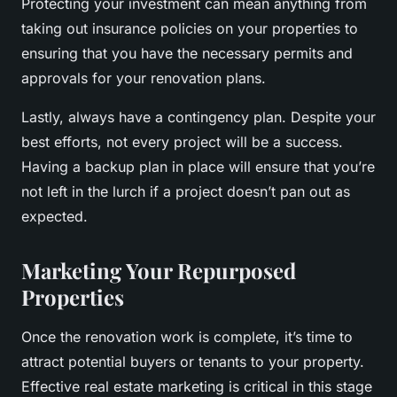
Protecting your investment can mean anything from
taking out insurance policies on your properties to
ensuring that you have the necessary permits and
approvals for your renovation plans.
Lastly, always have a contingency plan. Despite your
best efforts, not every project will be a success.
Having a backup plan in place will ensure that you’re
not left in the lurch if a project doesn’t pan out as
expected.
Marketing Your Repurposed
Properties
Once the renovation work is complete, it’s time to
attract potential buyers or tenants to your property.
Effective real estate marketing is critical in this stage