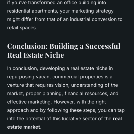
if you’ve transformed an office building into
residential apartments, your marketing strategy
might differ from that of an industrial conversion to
retail spaces.
Conclusion: Building a Successful
Real Estate Niche
In conclusion, developing a real estate niche in
repurposing vacant commercial properties is a
venture that requires vision, understanding of the
market, proper planning, financial resources, and
effective marketing. However, with the right
approach and by following these steps, you can tap
into the potential of this lucrative sector of the
real
estate market
.