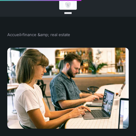
Accueil
›
finance &amp; real estate