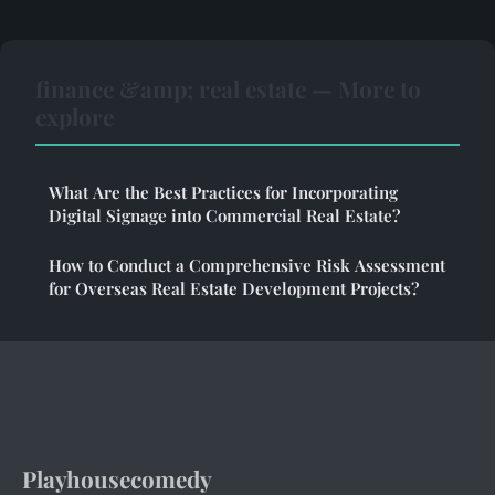
finance &amp; real estate — More to
explore
What Are the Best Practices for Incorporating
Digital Signage into Commercial Real Estate?
How to Conduct a Comprehensive Risk Assessment
for Overseas Real Estate Development Projects?
Playhousecomedy