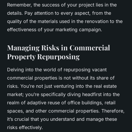
Remember, the success of your project lies in the
details. Pay attention to every aspect, from the
quality of the materials used in the renovation to the
effectiveness of your marketing campaign.
Managing Risks in Commercial
Property Repurposing
Delving into the world of repurposing vacant
commercial properties is not without its share of
risks. You’re not just venturing into the real estate
market; you’re specifically diving headfirst into the
realm of adaptive reuse of office buildings, retail
spaces, and other commercial properties. Therefore,
it’s crucial that you understand and manage these
risks effectively.