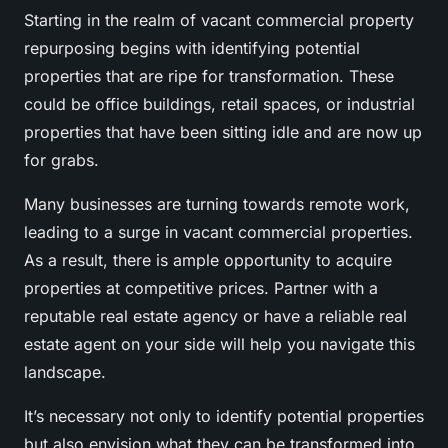
Starting in the realm of vacant commercial property
repurposing begins with identifying potential
properties that are ripe for transformation. These
could be office buildings, retail spaces, or industrial
properties that have been sitting idle and are now up
for grabs.
Many businesses are turning towards remote work,
leading to a surge in vacant commercial properties.
As a result, there is ample opportunity to acquire
properties at competitive prices. Partner with a
reputable real estate agency or have a reliable real
estate agent on your side will help you navigate this
landscape.
It’s necessary not only to identify potential properties
but also envision what they can be transformed into.