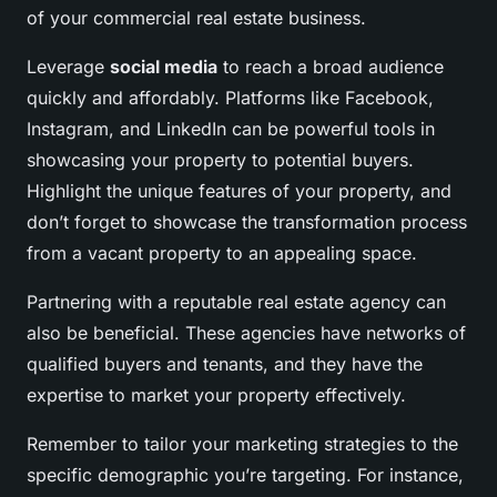
of your commercial real estate business.
Leverage
social media
to reach a broad audience
quickly and affordably. Platforms like Facebook,
Instagram, and LinkedIn can be powerful tools in
showcasing your property to potential buyers.
Highlight the unique features of your property, and
don’t forget to showcase the transformation process
from a vacant property to an appealing space.
Partnering with a reputable real estate agency can
also be beneficial. These agencies have networks of
qualified buyers and tenants, and they have the
expertise to market your property effectively.
Remember to tailor your marketing strategies to the
specific demographic you’re targeting. For instance,