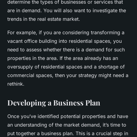
determine the types of businesses or services that
are in demand. You will also want to investigate the
trends in the real estate market.
For example, if you are considering transforming a
vacant office building into residential spaces, you
need to assess whether there is a demand for such
properties in the area. If the area already has an
oversupply of residential spaces and a shortage of
commercial spaces, then your strategy might need a
rethink.
Developing a Business Plan
Once you’ve identified potential properties and have
an understanding of the market demand, it’s time to
put together a business plan. This is a crucial step in