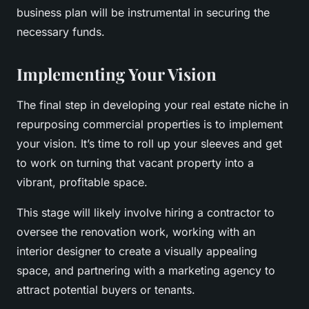
business plan will be instrumental in securing the
necessary funds.
Implementing Your Vision
The final step in developing your real estate niche in
repurposing commercial properties is to implement
your vision. It’s time to roll up your sleeves and get
to work on turning that vacant property into a
vibrant, profitable space.
This stage will likely involve hiring a contractor to
oversee the renovation work, working with an
interior designer to create a visually appealing
space, and partnering with a marketing agency to
attract potential buyers or tenants.