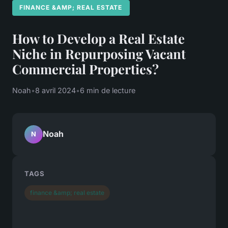
FINANCE &AMP; REAL ESTATE
How to Develop a Real Estate
Niche in Repurposing Vacant
Commercial Properties?
Noah
•
8 avril 2024
•
6 min de lecture
Noah
N
TAGS
finance &amp; real estate