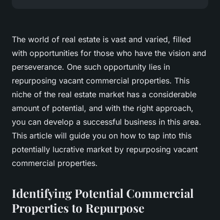
The world of real estate is vast and varied, filled
with opportunities for those who have the vision and
perseverance. One such opportunity lies in
repurposing vacant commercial properties. This
niche of the real estate market has a considerable
amount of potential, and with the right approach,
you can develop a successful business in this area.
This article will guide you on how to tap into this
potentially lucrative market by repurposing vacant
commercial properties.
Identifying Potential Commercial
Properties to Repurpose