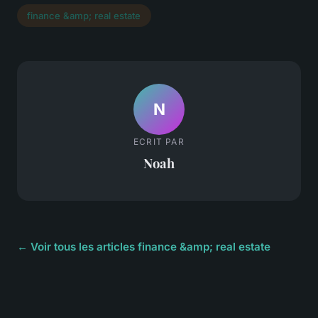
finance &amp; real estate
N
ECRIT PAR
Noah
← Voir tous les articles finance &amp; real estate