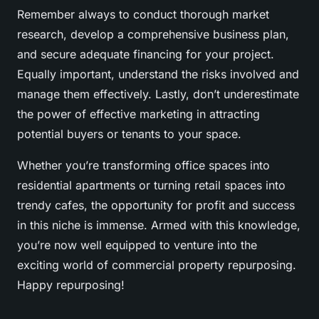
Remember always to conduct thorough market
research, develop a comprehensive business plan,
and secure adequate financing for your project.
Equally important, understand the risks involved and
manage them effectively. Lastly, don’t underestimate
the power of effective marketing in attracting
potential buyers or tenants to your space.
Whether you’re transforming office spaces into
residential apartments or turning retail spaces into
trendy cafes, the opportunity for profit and success
in this niche is immense. Armed with this knowledge,
you’re now well equipped to venture into the
exciting world of commercial property repurposing.
Happy repurposing!