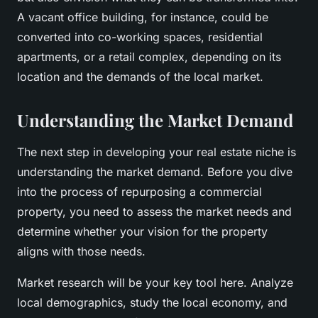
A vacant office building, for instance, could be
converted into co-working spaces, residential
apartments, or a retail complex, depending on its
location and the demands of the local market.
Understanding the Market Demand
The next step in developing your real estate niche is
understanding the market demand. Before you dive
into the process of repurposing a commercial
property, you need to assess the market needs and
determine whether your vision for the property
aligns with those needs.
Market research will be your key tool here. Analyze
local demographics, study the local economy, and